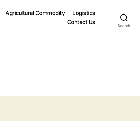
Agricultural Commodity
Logistics
Contact Us
Search