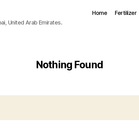
Home
Fertilizer
ai, United Arab Emirates.
Nothing Found