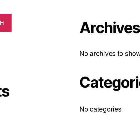
Archive
CH
No archives to show
Categori
ts
No categories