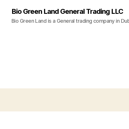
Bio Green Land General Trading LLC
Bio Green Land is a General trading company in Dub