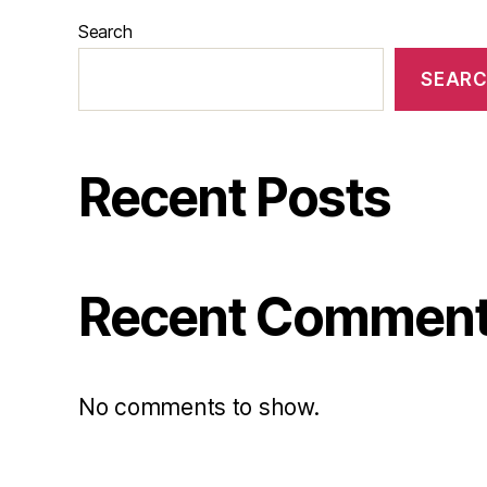
Search
SEAR
Recent Posts
Recent Commen
No comments to show.